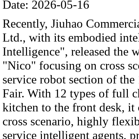
Date: 2026-05-16
Recently, Jiuhao Commercia
Ltd., with its embodied int
Intelligence", released the 
"Nico" focusing on cross sce
service robot section of th
Fair. With 12 types of full c
kitchen to the front desk, i
cross scenario, highly flexib
service intelligent agents,