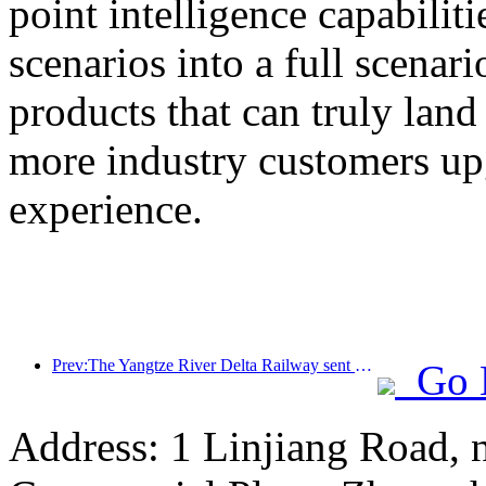
point intelligence capabilit
scenarios into a full scenar
products that can truly land
more industry customers upg
experience.
Prev:The Yangtze River Delta Railway sent over 21.38 million passengers during the May Day holiday
Go 
Address: 1 Linjiang Road, n