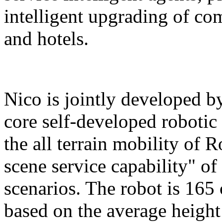
intelligent upgrading of co
and hotels.
Nico is jointly developed b
core self-developed robotic
the all terrain mobility of 
scene service capability" of 
scenarios. The robot is 165 
based on the average height