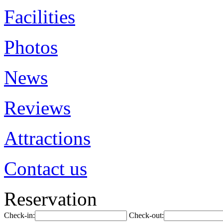
Facilities
Photos
News
Reviews
Attractions
Contact us
Reservation
Check-in:
Check-out: