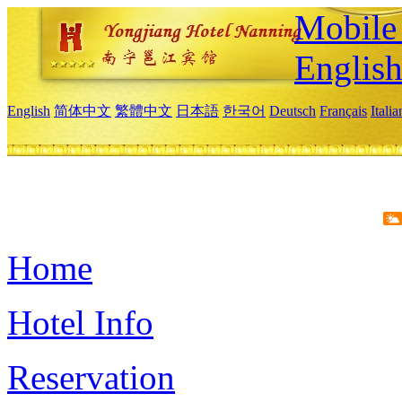
Mobile 
Englis
English
简体中文
繁體中文
日本語
한국어
Deutsch
Français
Itali
Home
Hotel Info
Reservation