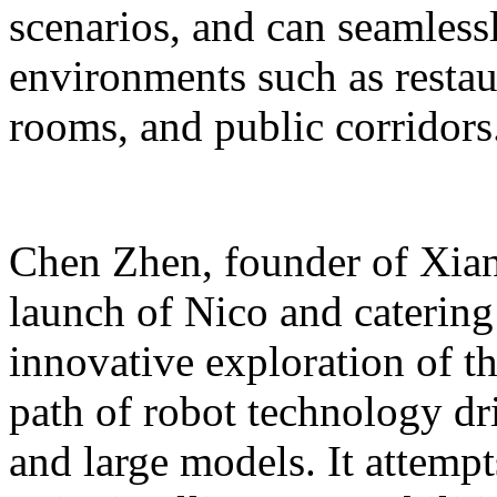
scenarios, and can seamles
environments such as restaur
rooms, and public corridors
Chen Zhen, founder of Xiang
launch of Nico and catering 
innovative exploration of 
path of robot technology dr
and large models. It attempts