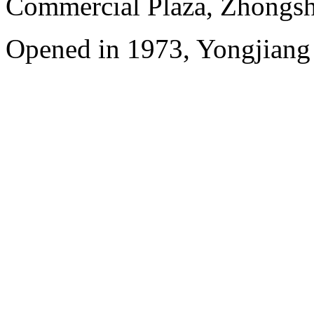
Commercial Plaza, Zhongsh
Opened in 1973, Yongjiang