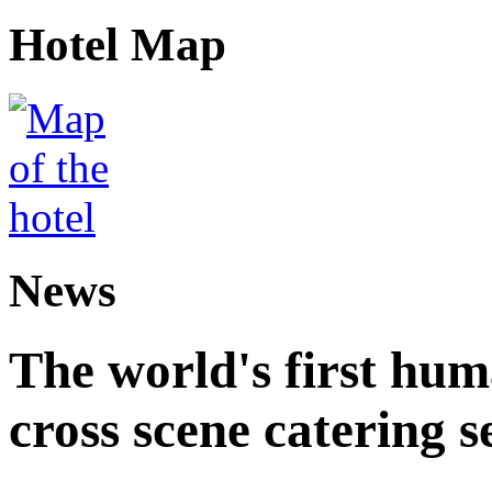
Hotel Map
News
The world's first hum
cross scene catering s