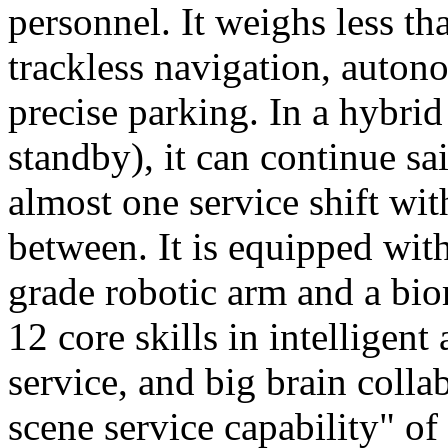
personnel. It weighs less t
trackless navigation, auton
precise parking. In a hybrid
standby), it can continue sa
almost one service shift wi
between. It is equipped wit
grade robotic arm and a bio
12 core skills in intelligent
service, and big brain colla
scene service capability" of 