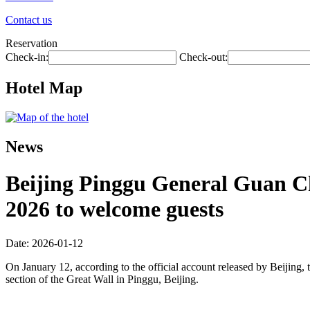
Contact us
Reservation
Check-in:
Check-out:
Hotel Map
News
Beijing Pinggu General Guan Cha
2026 to welcome guests
Date: 2026-01-12
On January 12, according to the official account released by Beijing, t
section of the Great Wall in Pinggu, Beijing.