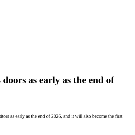
doors as early as the end of
tors as early as the end of 2026, and it will also become the first