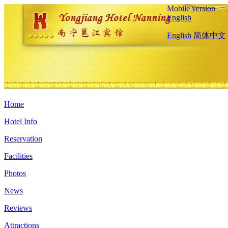
Mobile version
English
English
简体中文
Home
Hotel Info
Reservation
Facilities
Photos
News
Reviews
Attractions