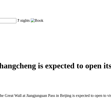
?
nights
ngcheng is expected to open its 
he Great Wall at Jiangjunguan Pass in Beijing is expected to open to visi