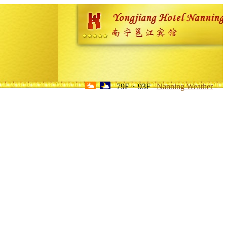
79F ~ 93F
Nanning Weather