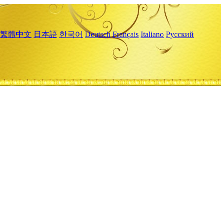
繁體中文
日本語
한국어
Deutsch
Français
Italiano
Русский