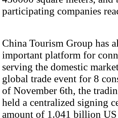
participating companies reac
China Tourism Group has al
important platform for conn
serving the domestic market,
global trade event for 8 con
of November 6th, the tradi
held a centralized signing c
amount of 1.041 billion US 