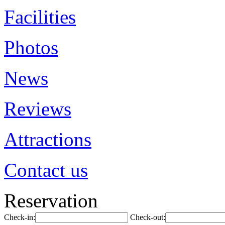
Facilities
Photos
News
Reviews
Attractions
Contact us
Reservation
Check-in:
Check-out: