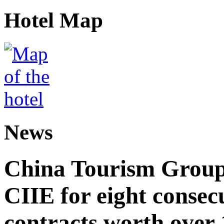
Hotel Map
News
China Tourism Group 
CIIE for eight consecu
contracts worth over 1