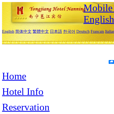
Mobile 
Englis
English
简体中文
繁體中文
日本語
한국어
Deutsch
Français
Itali
Home
Hotel Info
Reservation