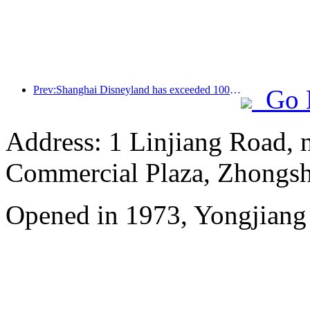
Prev:Shanghai Disneyland has exceeded 100 million visitors and will expand its fourth themed hotel
Go 
Address: 1 Linjiang Road, n
Commercial Plaza, Zhongsh
Opened in 1973, Yongjiang