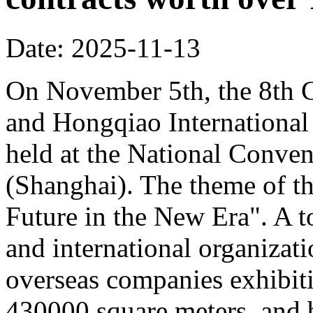
Date: 2025-11-13
On November 5th, the 8th C
and Hongqiao Internationa
held at the National Conven
(Shanghai). The theme of th
Future in the New Era". A to
and international organizati
overseas companies exhibit
430000 square meters, and b