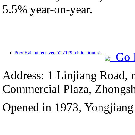
5.5% year-on-year.
Prev:Hainan received 55.2129 million tourists in the first half of the year
Go 
Address: 1 Linjiang Road, n
Commercial Plaza, Zhongsh
Opened in 1973, Yongjiang