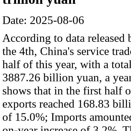
Date: 2025-08-06
According to data released
the 4th, China's service trad
half of this year, with a to
3887.26 billion yuan, a yea
shows that in the first half 
exports reached 168.83 bill
of 15.0%; Imports amounted 
on-year increase of 3.2%. Th