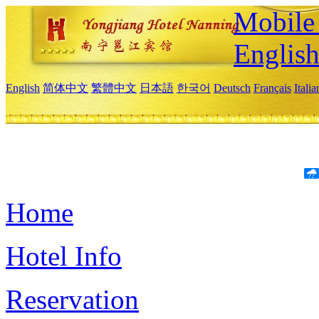
Mobile 
Englis
English
简体中文
繁體中文
日本語
한국어
Deutsch
Français
Itali
Home
Hotel Info
Reservation