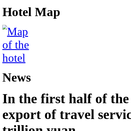
Hotel Map
News
In the first half of th
export of travel serv
trillion yuan