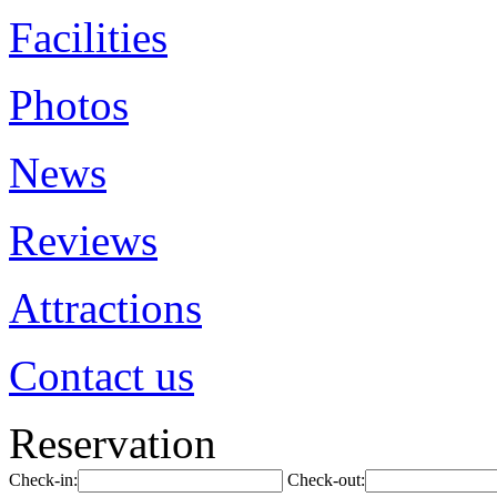
Facilities
Photos
News
Reviews
Attractions
Contact us
Reservation
Check-in:
Check-out: