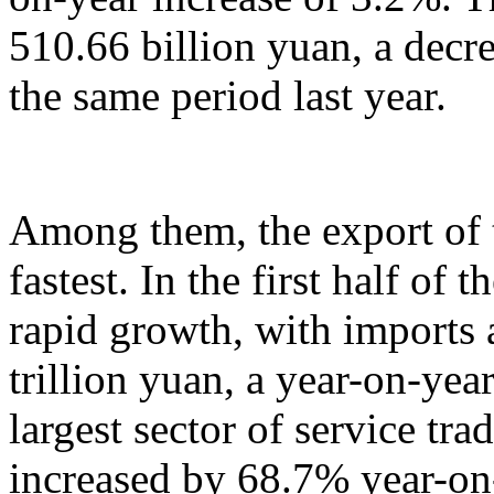
510.66 billion yuan, a decr
the same period last year.
Among them, the export of t
fastest. In the first half of 
rapid growth, with imports
trillion yuan, a year-on-yea
largest sector of service tr
increased by 68.7% year-on