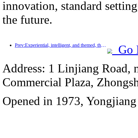
innovation, standard setting
the future.
Prev:Experiential, intelligent, and themed, the way for hotels to break through in the new era
Go 
Address: 1 Linjiang Road, n
Commercial Plaza, Zhongsh
Opened in 1973, Yongjiang