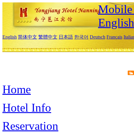
Mobile 
Englis
English
简体中文
繁體中文
日本語
한국어
Deutsch
Français
Itali
Home
Hotel Info
Reservation