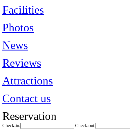
Facilities
Photos
News
Reviews
Attractions
Contact us
Reservation
Check-in:
Check-out: