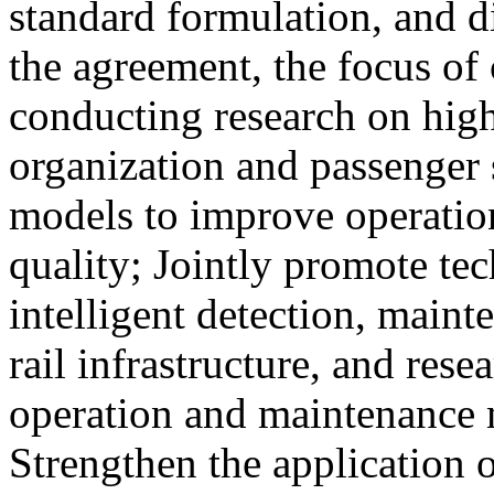
standard formulation, and d
the agreement, the focus of 
conducting research on high
organization and passenger 
models to improve operation
quality; Jointly promote te
intelligent detection, maint
rail infrastructure, and res
operation and maintenance
Strengthen the application o