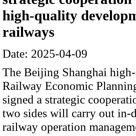
high-quality develop
railways
Date: 2025-04-09
The Beijing Shanghai high-
Railway Economic Planning 
signed a strategic cooperat
two sides will carry out in
railway operation manageme