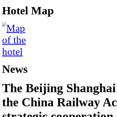
Hotel Map
News
The Beijing Shanghai
the China Railway A
strategic cooperation 