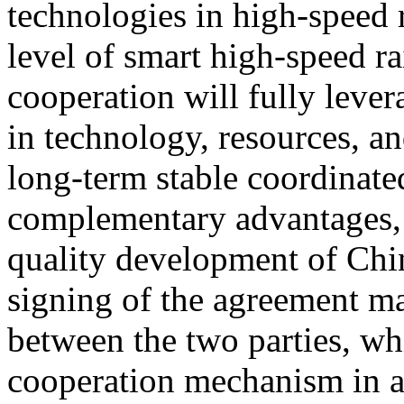
technologies in high-speed 
level of smart high-speed ra
cooperation will fully lever
in technology, resources, an
long-term stable coordinat
complementary advantages, 
quality development of Chin
signing of the agreement ma
between the two parties, wh
cooperation mechanism in a